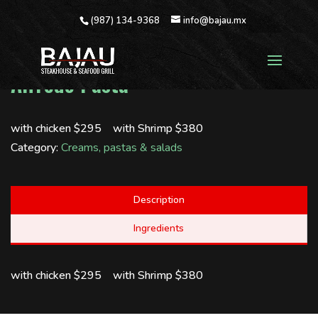
(987) 134-9368
info@bajau.mx
Alfredo Pasta
with chicken $295 with Shrimp $380
Category:
Creams, pastas & salads
Description
Ingredients
with chicken $295 with Shrimp $380