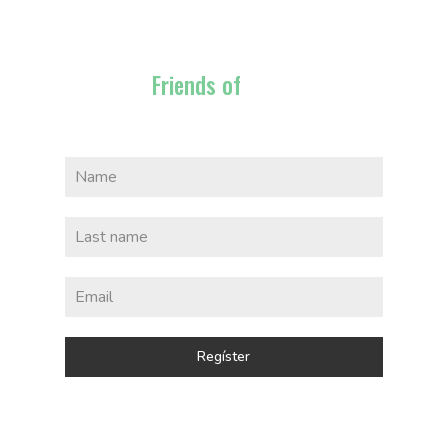
Friends of
Bajau
Regíster