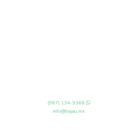
Rafael E Melgar #44
Col Centro, Cozumel Q-Roo
México, 77600
(987) 134-9368
info@bajau.mx
OPENING HOURS
Monday – Sunday